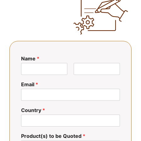
Name
*
N
A
o
p
Email
*
m
e
b
l
r
l
e
i
d
Country
*
o
s
Product(s) to be Quoted
*