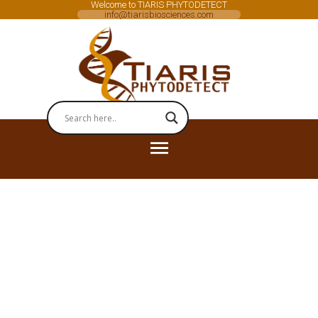
Welcome to TIARIS PHYTODETECT
info@tiarisbiosciences.com