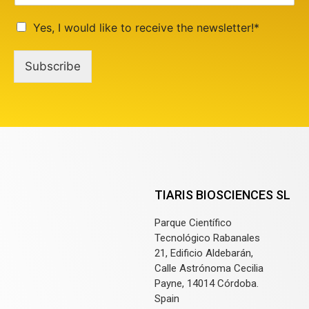
Yes, I would like to receive the newsletter!*
Subscribe
TIARIS BIOSCIENCES SL
Parque Científico
Tecnológico Rabanales
21, Edificio Aldebarán,
Calle Astrónoma Cecilia
Payne, 14014 Córdoba.
Spain