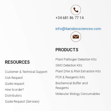
+34 681 86 77 14
info@tiarisbiosciences.com
PRODUCTS
Plant Pathogen Detection Kits
RESOURCES
GMO Detection Kits
Plant DNA & RNA Extraction Kits
Customer & Technical Support
PCR & Reagents Kits
CoA Request
Biochemical Buffer and
Quote request
Reagents
How to order?
Molecular Biology Consumables
Distributors
Quote Request (Services)