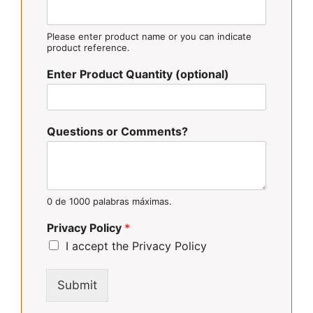
Please enter product name or you can indicate
product reference.
Enter Product Quantity (optional)
Questions or Comments?
0 de 1000 palabras máximas.
Privacy Policy
*
I accept the Privacy Policy
Submit