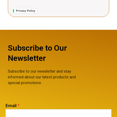
Privacy Policy
Subscribe to Our
Newsletter
Subscribe to our newsletter and stay
informed about our latest products and
special promotions.
Email
*