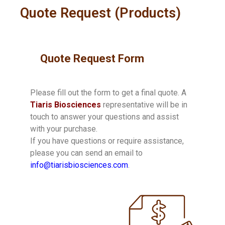
Quote Request (Products)
Quote Request Form
Please fill out the form to get a final quote. A
Tiaris Biosciences
representative will be in
touch to answer your questions and assist
with your purchase.
If you have questions or require assistance,
please you can send an email to
info@tiarisbiosciences.com
.