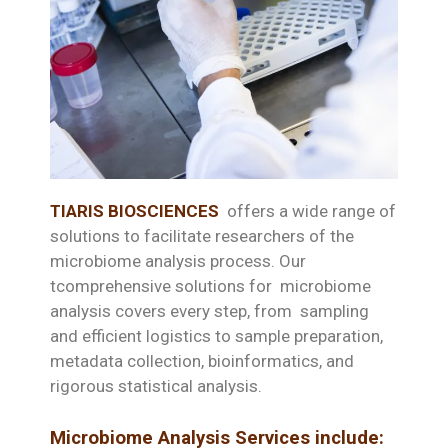
TIARIS BIOSCIENCES
offers a wide range of
solutions to facilitate researchers of the
microbiome analysis process. Our
tcomprehensive solutions for microbiome
analysis covers every step, from sampling
and efficient logistics to sample preparation,
metadata collection, bioinformatics, and
rigorous statistical analysis.
Microbiome Analysis Services include: