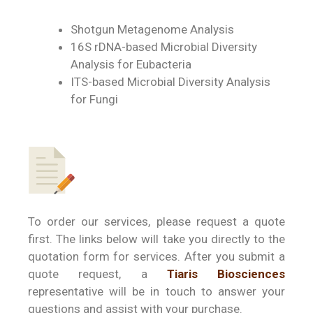
Shotgun Metagenome Analysis
16S rDNA-based Microbial Diversity
Analysis for Eubacteria
ITS-based Microbial Diversity Analysis
for Fungi
To order our services, please request a quote
first. The links below will take you directly to the
quotation form for services. After you submit a
quote request, a
Tiaris Biosciences
representative will be in touch to answer your
questions and assist with your purchase.