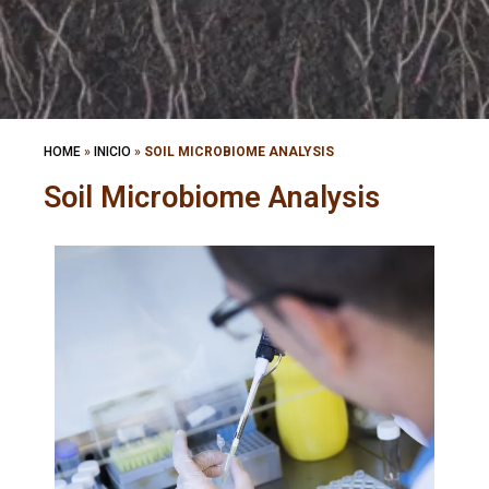
HOME
»
INICIO
»
SOIL MICROBIOME ANALYSIS
Soil Microbiome Analysis