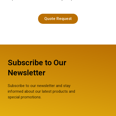
Quote Request
Subscribe to Our
Newsletter
Subscribe to our newsletter and stay
informed about our latest products and
special promotions.