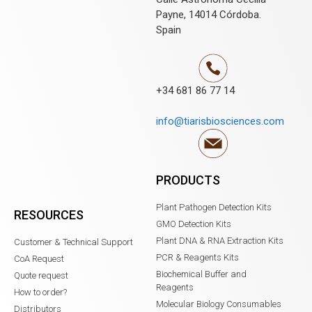
Payne, 14014 Córdoba.
Spain
+34 681 86 77 14
info@tiarisbiosciences.com
PRODUCTS
Plant Pathogen Detection Kits
RESOURCES
GMO Detection Kits
Plant DNA & RNA Extraction Kits
Customer & Technical Support
PCR & Reagents Kits
CoA Request
Biochemical Buffer and
Quote request
Reagents
How to order?
Molecular Biology Consumables
Distributors