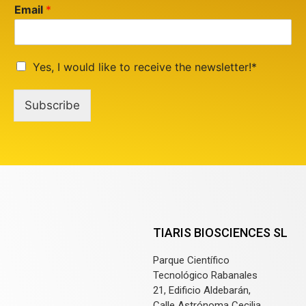
Email
*
Yes, I would like to receive the newsletter!*
Subscribe
TIARIS BIOSCIENCES SL
Parque Científico
Tecnológico Rabanales
21, Edificio Aldebarán,
Calle Astrónoma Cecilia