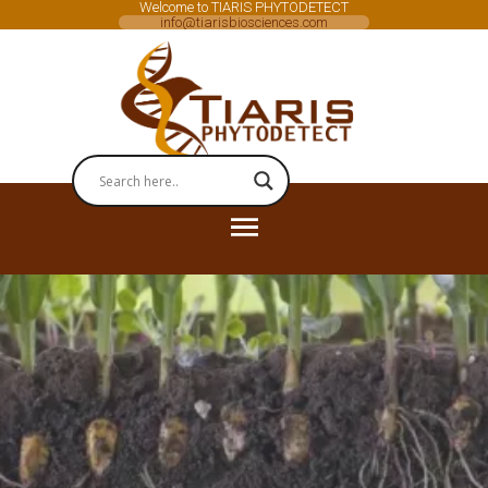
Welcome to TIARIS PHYTODETECT
info@tiarisbiosciences.com