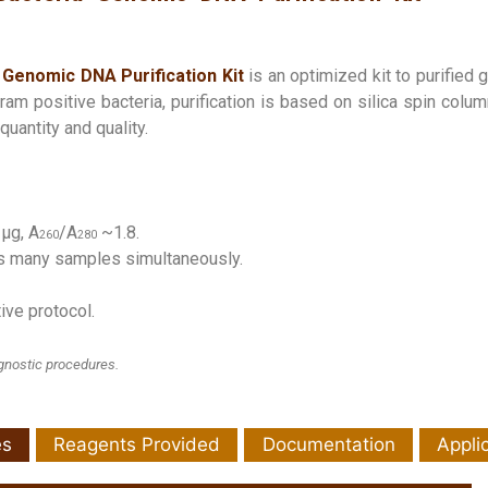
Genomic DNA Purification Kit
is an optimized kit to purified 
am positive bacteria, purification is based on silica spin colum
uantity and quality.
 µg, A
/A
~1.8.
260
280
ss many samples simultaneously.
ive protocol.
agnostic procedures.
es
Reagents Provided
Documentation
Appli