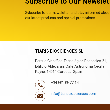
Subscribe to Our Newslet
Subscribe to our newsletter and stay informed abou
our latest products and special promotions.
TIARIS BIOSCIENCES SL
Parque Científico Tecnológico Rabanales 21,
Edificio Aldebarán, Calle Astrónoma Cecilia
Payne, 14014 Córdoba. Spain
+34 681 86 77 14
info@tiarisbiosciences.com