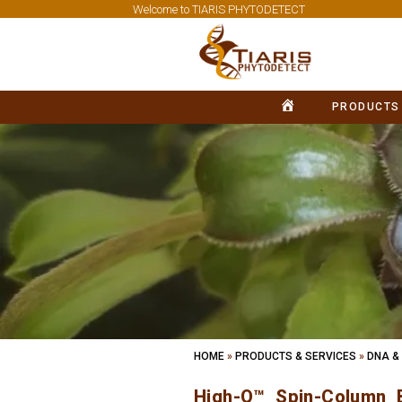
Welcome to TIARIS PHYTODETECT
PRODUCTS
HOME
HOME
»
PRODUCTS & SERVICES
»
DNA &
High-Q™ Spin-Column B