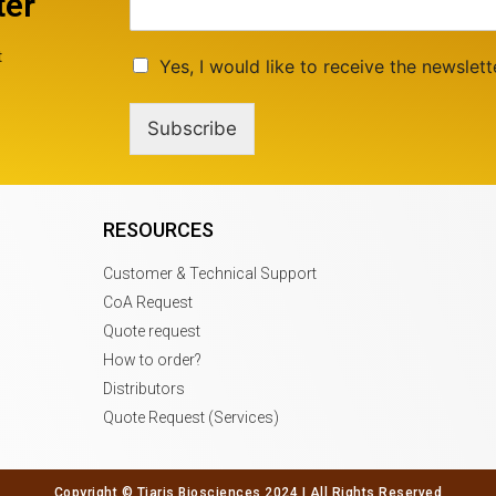
ter
t
Yes, I would like to receive the newslett
Subscribe
RESOURCES
Customer & Technical Support
CoA Request
Quote request
How to order?
Distributors
Quote Request (Services)
Copyright © Tiaris Biosciences 2024 | All Rights Reserved