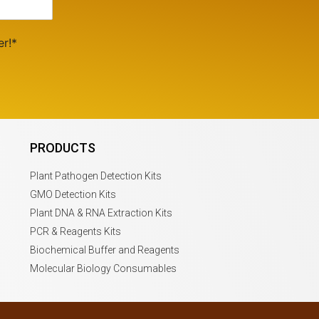
er!*
PRODUCTS
Plant Pathogen Detection Kits
GMO Detection Kits
Plant DNA & RNA Extraction Kits
PCR & Reagents Kits
Biochemical Buffer and Reagents
Molecular Biology Consumables