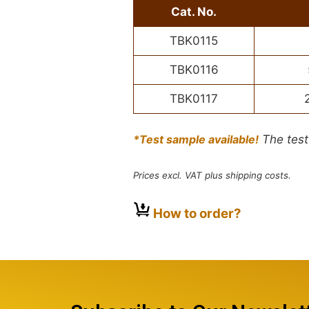
Cat. No.
TBK0115
TBK0116
TBK0117
*Test sample available!
The test
Prices excl. VAT plus shipping costs.
How to order?