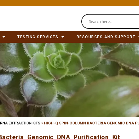
TESTING SERVICES
RESOURCES AND SUPPORT
 RNA EXTRACTION KITS
»
HIGH-Q SPIN-COLUMN BACTERIA GENOMIC DNA PU
acteria Genomic DNA Purification Kit