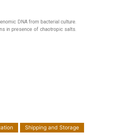
genomic DNA from bacterial culture.
ns in presence of chaotropic salts.
cation
Shipping and Storage