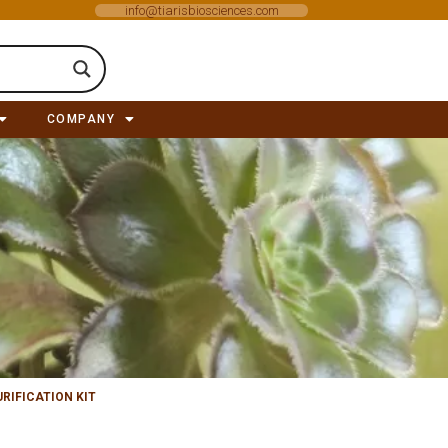
info@tiarisbiosciences.com
COMPANY
RIFICATION KIT