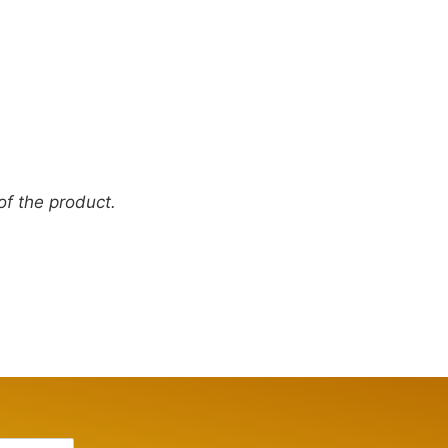
 of the product.