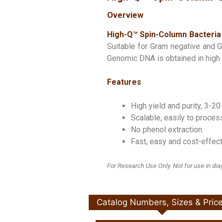
Overview
High-Q™ Spin-Column Bacteria 
Suitable for Gram negative and Gr
Genomic DNA is obtained in high q
Features
High yield and purity, 3-20
Scalable, easily to proce
No phenol extraction.
Fast, easy and cost-effect
For Research Use Only. Not for use in di
Catalog Numbers, Sizes & Pric