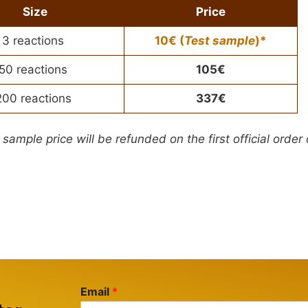
Size
Price
3 reactions
10€ (
Test sample
)*
50 reactions
105€
200 reactions
337€
 sample price will be refunded on the first official order
Email
*