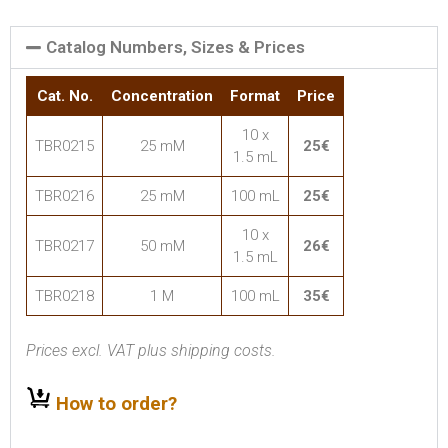
Catalog Numbers, Sizes & Prices
Cat. No.
Concentration
Format
Price
10 x
TBR0215
25 mM
25€
1.5 mL
TBR0216
25 mM
100 mL
25€
10 x
TBR0217
50 mM
26€
1.5 mL
TBR0218
1 M
100 mL
35€
Prices excl. VAT plus shipping costs.
How to order?