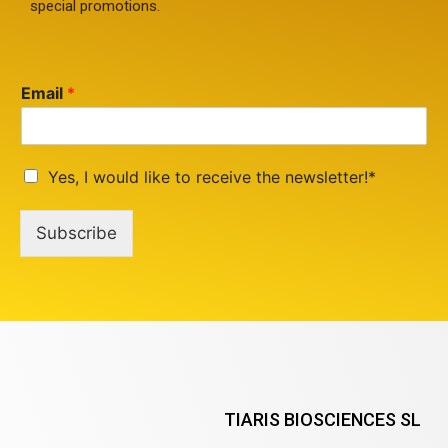
special promotions.
Email
*
Yes, I would like to receive the newsletter!*
Subscribe
TIARIS BIOSCIENCES SL