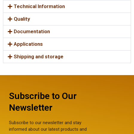
Technical Information
Quality
Documentation
Applications
Shipping and storage
Subscribe to Our
Newsletter
Subscribe to our newsletter and stay
informed about our latest products and