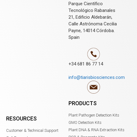
Parque Científico
Tecnológico Rabanales
21, Edificio Aldebarán,
Calle Astrónoma Cecilia
Payne, 14014 Córdoba.
Spain
+34 681 86 77 14
info@tiarisbiosciences.com
PRODUCTS
Plant Pathogen Detection Kits
RESOURCES
GMO Detection Kits
Plant DNA & RNA Extraction Kits
Customer & Technical Support