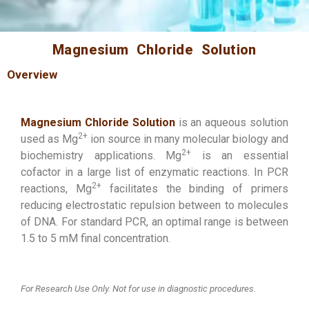
Magnesium Chloride Solution
Overview
Magnesium Chloride Solution
is an aqueous solution
2+
used as Mg
ion source in many molecular biology and
2+
biochemistry applications. Mg
is an essential
cofactor in a large list of enzymatic reactions. In PCR
2+
reactions, Mg
facilitates the binding of primers
reducing electrostatic repulsion between to molecules
of DNA. For standard PCR, an optimal range is between
1.5 to 5 mM final concentration.
For Research Use Only. Not for use in diagnostic procedures.