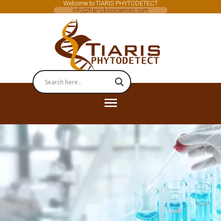
Welcome to TIARIS PHYTODETECT
info@tiarisbiosciences.com