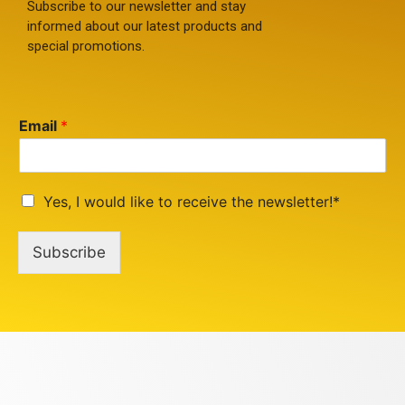
Subscribe to our newsletter and stay
informed about our latest products and
special promotions.
Email
*
Yes, I would like to receive the newsletter!*
Subscribe