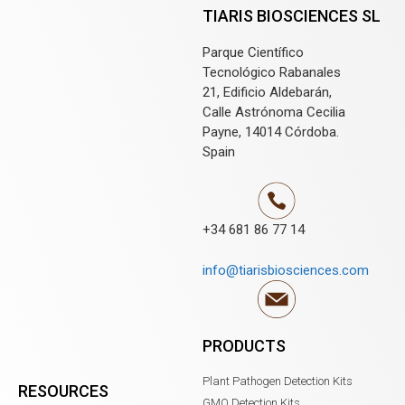
TIARIS BIOSCIENCES SL
Parque Científico
Tecnológico Rabanales
21, Edificio Aldebarán,
Calle Astrónoma Cecilia
Payne, 14014 Córdoba.
Spain
+34 681 86 77 14
info@tiarisbiosciences.com
PRODUCTS
Plant Pathogen Detection Kits
RESOURCES
GMO Detection Kits