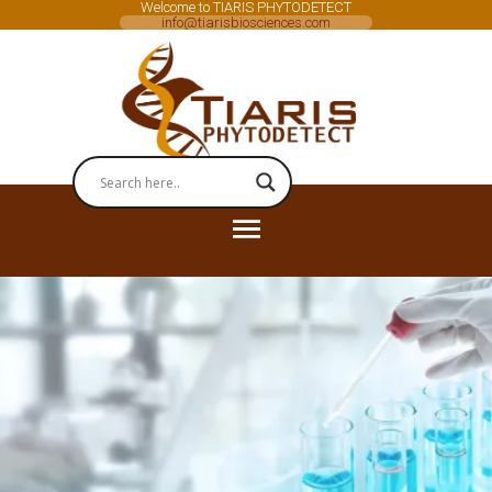
Welcome to TIARIS PHYTODETECT
info@tiarisbiosciences.com