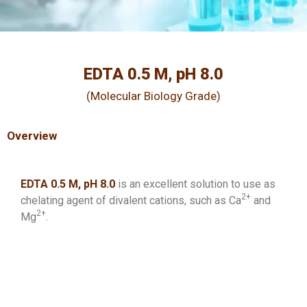
EDTA 0.5 M, pH 8.0
(Molecular Biology Grade)
Overview
EDTA 0.5 M, pH 8.0
is an excellent solution to use as
2+
chelating agent of divalent cations, such as Ca
and
2+
Mg
.