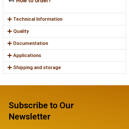
How to order?
Technical Information
Quality
Documentation
Applications
Shipping and storage
Subscribe to Our
Newsletter