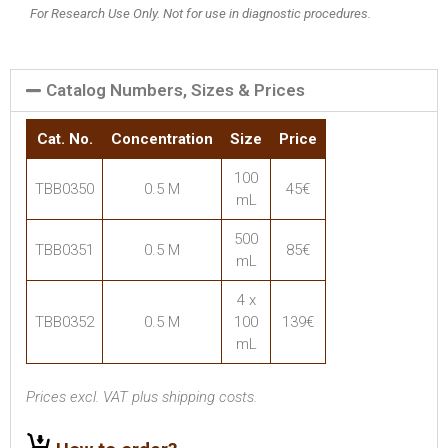
For Research Use Only. Not for use in diagnostic procedures.
Catalog Numbers, Sizes & Prices
Cat. No.
Concentration
Size
Price
100
TBB0350
0.5 M
45€
mL
500
TBB0351
0.5 M
85€
mL
4 x
TBB0352
0.5 M
100
139€
mL
Prices excl. VAT plus shipping costs.